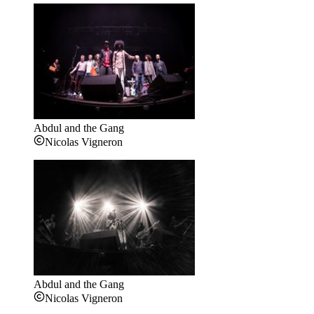
Abdul and the Gang
Nicolas Vigneron
Abdul and the Gang
Nicolas Vigneron