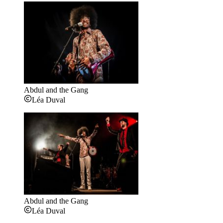
Abdul and the Gang
Léa Duval
Abdul and the Gang
Léa Duval