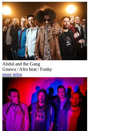
Abdul and the Gang
Gnawa / Afro beat / Fonky
more infos