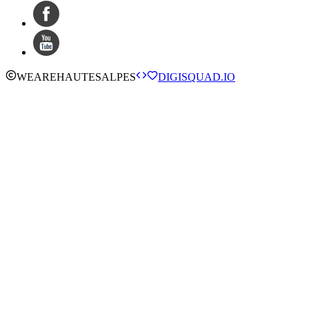
WE
ARE
HAUTESALPES
DIGISQUAD.IO