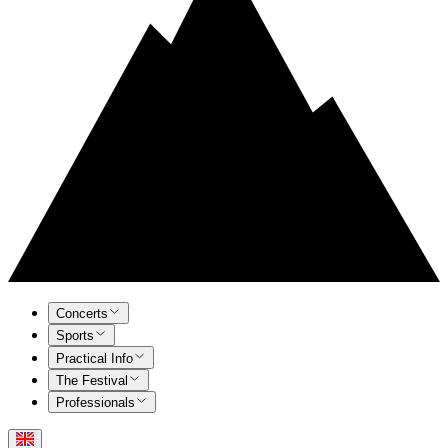
Concerts
Sports
Practical Info
The Festival
Professionals