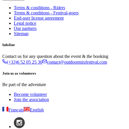
Terms & conditions - Riders
Terms & conditions - Festival-goers
End-user license agreement
Legal notice
Our partners
Sitemap
Infoline
Contact us for any question about the event & the booking
(+33)6 52 05 25 30
contact@outdoormixfestival.com
Join us as volunteers
Be part of the adventure
Become volunteer
Join the association
Français
English