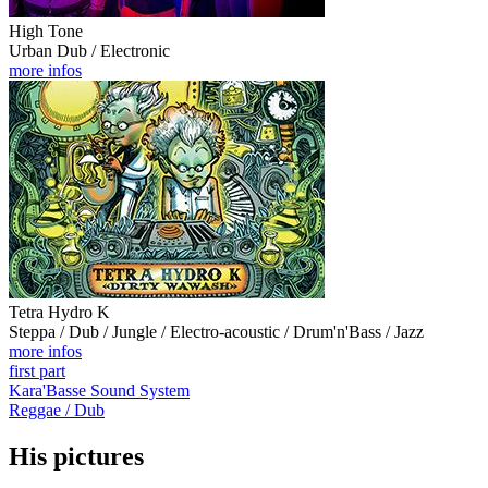
High Tone
Urban Dub / Electronic
more infos
Tetra Hydro K
Steppa / Dub / Jungle / Electro-acoustic / Drum'n'Bass / Jazz
more infos
first part
Kara'Basse Sound System
Reggae / Dub
His pictures