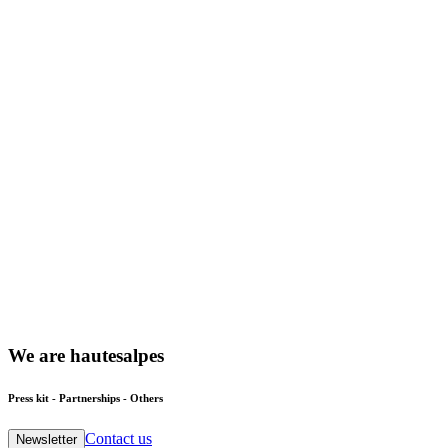
We
are
hautesalpes
Press kit - Partnerships - Others
Contact us
Newsletter