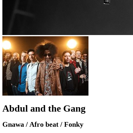
Abdul and the Gang
Gnawa / Afro beat / Fonky