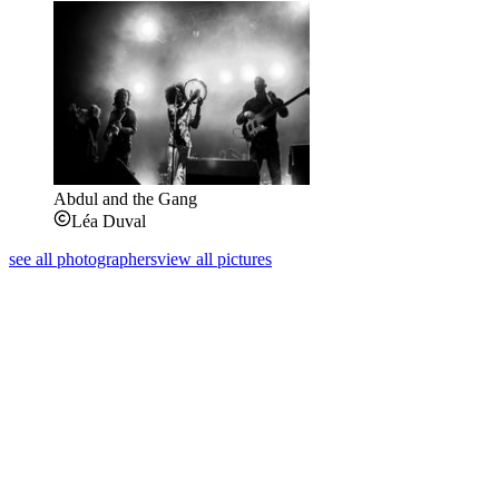
Abdul and the Gang
Léa Duval
see all photographers
view all pictures