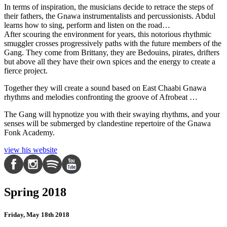
In terms of inspiration, the musicians decide to retrace the steps of
their fathers, the Gnawa instrumentalists and percussionists. Abdul
learns how to sing, perform and listen on the road…
After scouring the environment for years, this notorious rhythmic
smuggler crosses progressively paths with the future members of the
Gang. They come from Brittany, they are Bedouins, pirates, drifters
but above all they have their own spices and the energy to create a
fierce project.
Together they will create a sound based on East Chaabi Gnawa
rhythms and melodies confronting the groove of Afrobeat …
The Gang will hypnotize you with their swaying rhythms, and your
senses will be submerged by clandestine repertoire of the Gnawa
Fonk Academy.
view his website
Spring 2018
Friday, May 18th 2018