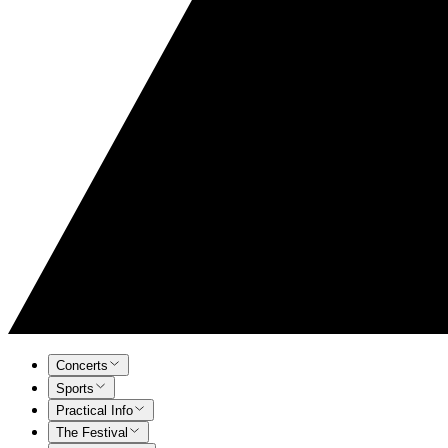
Concerts
Sports
Practical Info
The Festival