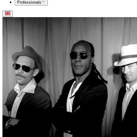
Professionals