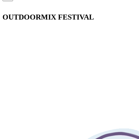
OUTDOORMIX FESTIVAL