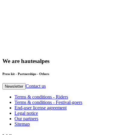
We
are
hautesalpes
Press kit - Partnerships - Others
Contact us
Newsletter
Terms & conditions - Riders
Terms & conditions - Festival-goers
End-user license agreement
Legal notice
Our partners
Sitemap