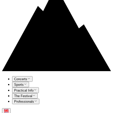
Concerts
Sports
Practical Info
The Festival
Professionals