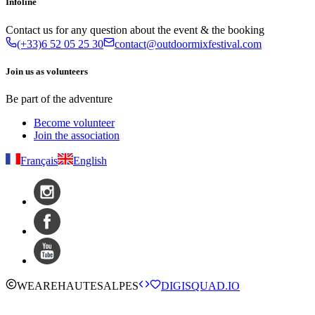
Infoline
Contact us for any question about the event & the booking
(+33)6 52 05 25 30
contact@outdoormixfestival.com
Join us as volunteers
Be part of the adventure
Become volunteer
Join the association
Français
English
WE
ARE
HAUTESALPES
DIGISQUAD.IO