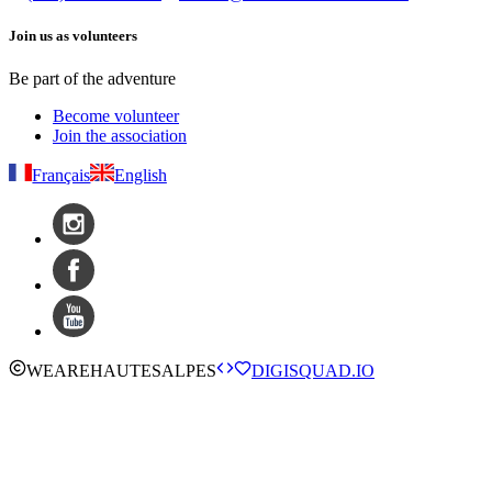
Join us as volunteers
Be part of the adventure
Become volunteer
Join the association
Français
English
WE
ARE
HAUTESALPES
DIGISQUAD.IO