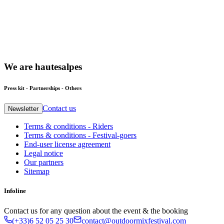
We
are
hautesalpes
Press kit - Partnerships - Others
Contact us
Newsletter
Terms & conditions - Riders
Terms & conditions - Festival-goers
End-user license agreement
Legal notice
Our partners
Sitemap
Infoline
Contact us for any question about the event & the booking
(+33)6 52 05 25 30
contact@outdoormixfestival.com