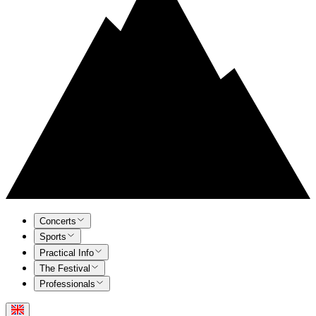
Concerts
Sports
Practical Info
The Festival
Professionals