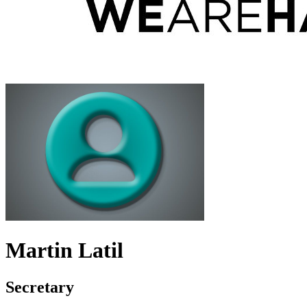
Martin Latil
Secretary