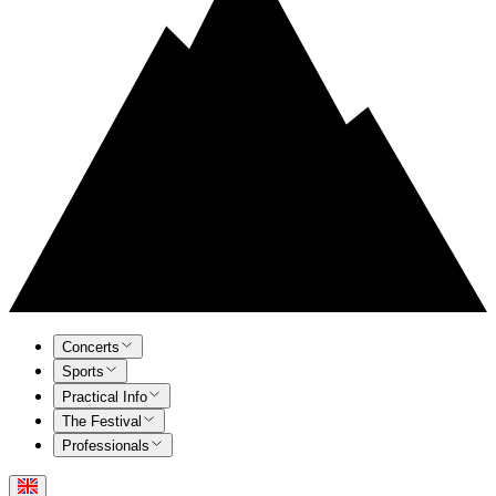
Concerts
Sports
Practical Info
The Festival
Professionals