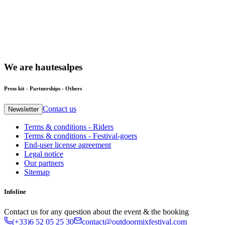
We
are
hautesalpes
Press kit - Partnerships - Others
Contact us
Newsletter
Terms & conditions - Riders
Terms & conditions - Festival-goers
End-user license agreement
Legal notice
Our partners
Sitemap
Infoline
Contact us for any question about the event & the booking
(+33)6 52 05 25 30
contact@outdoormixfestival.com