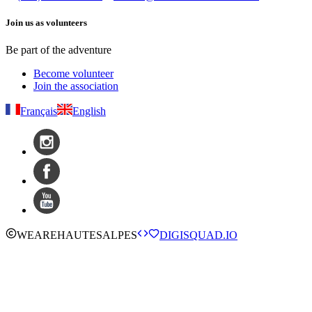
Join us as volunteers
Be part of the adventure
Become volunteer
Join the association
Français
English
WE
ARE
HAUTESALPES
DIGISQUAD.IO