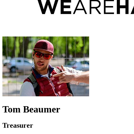
Tom Beaumer
Treasurer