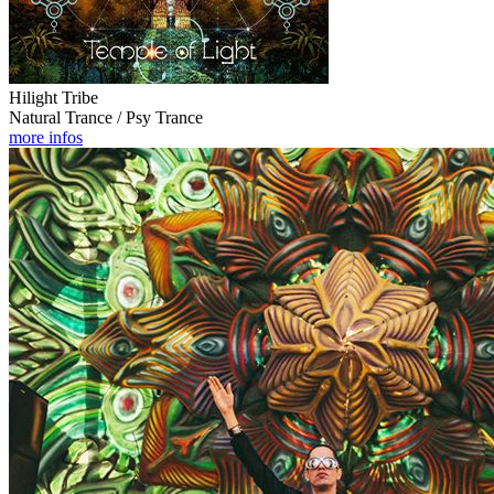
Hilight Tribe
Natural Trance / Psy Trance
more infos