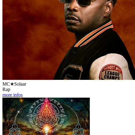
MC★Solaar
Rap
more infos