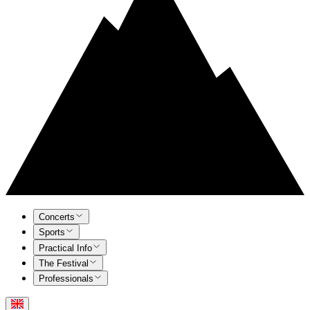
Concerts
Sports
Practical Info
The Festival
Professionals