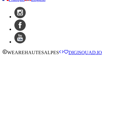
WE
ARE
HAUTESALPES
DIGISQUAD.IO