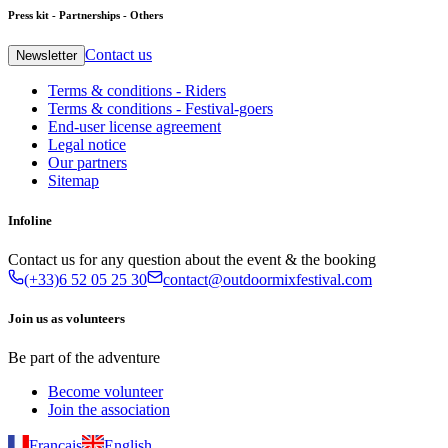
Press kit - Partnerships - Others
Contact us
Newsletter
Terms & conditions - Riders
Terms & conditions - Festival-goers
End-user license agreement
Legal notice
Our partners
Sitemap
Infoline
Contact us for any question about the event & the booking
(+33)6 52 05 25 30
contact@outdoormixfestival.com
Join us as volunteers
Be part of the adventure
Become volunteer
Join the association
Français
English