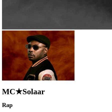
MC★Solaar
Rap