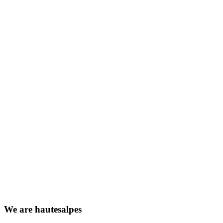
We
are
hautesalpes