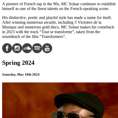
A pioneer of French rap in the 90s, MC Solaar continues to establish
himself as one of the finest talents on the French-speaking scene.
His distinctive, poetic and playful style has made a name for itself.
After winning numerous awards, including 5 Victoires de la
Musique and numerous gold discs, MC Solaar makes his comeback
in 2023 with the track “Tout se transforme”, taken from the
soundtrack of the film “Transformers”.
Spring 2024
Saturday, May 18th 2024