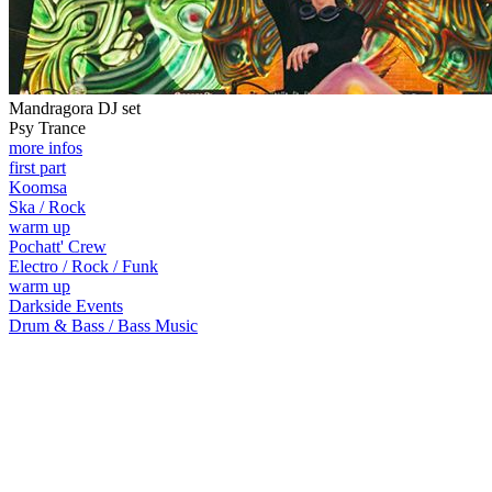
Mandragora DJ set
Psy Trance
more infos
first part
Koomsa
Ska / Rock
warm up
Pochatt' Crew
Electro / Rock / Funk
warm up
Darkside Events
Drum & Bass / Bass Music