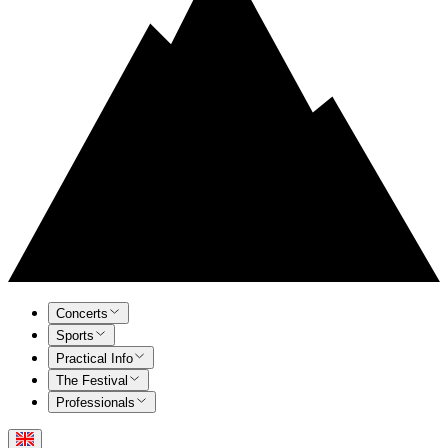
Concerts
Sports
Practical Info
The Festival
Professionals