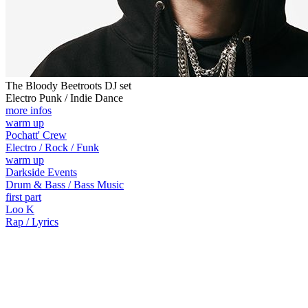
The Bloody Beetroots DJ set
Electro Punk / Indie Dance
more infos
warm up
Pochatt' Crew
Electro / Rock / Funk
warm up
Darkside Events
Drum & Bass / Bass Music
first part
Loo K
Rap / Lyrics