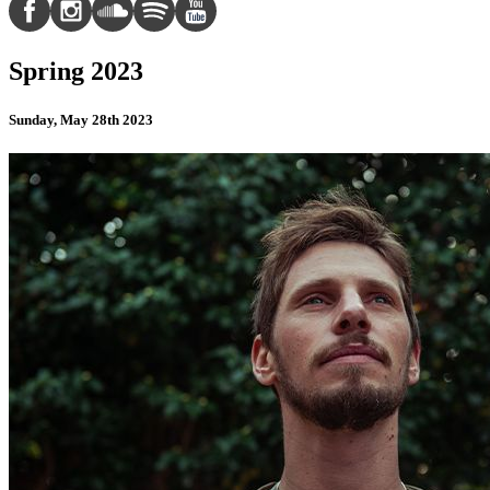
Spring 2023
Sunday, May 28th 2023