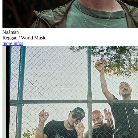
Naâman
Reggae / World Music
more infos