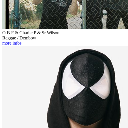
O.B.F & Charlie P & Sr Wilson
Reggae / Dembow
more infos