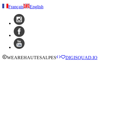
Français
English
WE
ARE
HAUTESALPES
DIGISQUAD.IO