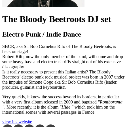
The Bloody Beetroots DJ set
Electro Punk / Indie Dance
SBCR, aka Sir Bob Cornelius Rifo of The Bloody Beetroots, is
back on stage!
Robert Rifo, now the only member of the band, will come and drop
some heavy bass and electro trash riffs straight out of his extensive
discography.
Is it really necessary to present this Italian artist? The Bloody
Beetroots’ electro punk rock musical project was born in 2007 under
the impulse of Simone Cogo aka Sir Bob Cornelius Rifo (leader,
producer, guitarist and keyboardist).
Very quickly, it knew the success beyond its borders, in particular
with a very first album released in 2009 and baptized
"Romborama
"
. More recently, it is the album
"Hide "
which took him on the
international scenes with several passages in France.
view his website