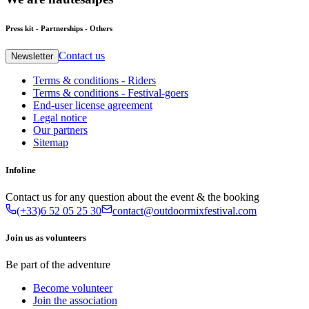
Press kit - Partnerships - Others
Contact us
Newsletter
Terms & conditions - Riders
Terms & conditions - Festival-goers
End-user license agreement
Legal notice
Our partners
Sitemap
Infoline
Contact us for any question about the event & the booking
(+33)6 52 05 25 30
contact@outdoormixfestival.com
Join us as volunteers
Be part of the adventure
Become volunteer
Join the association