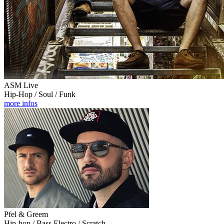
ASM Live
Hip-Hop / Soul / Funk
more infos
Pfel & Greem
Hip-hop / Bass Electro / Scratch