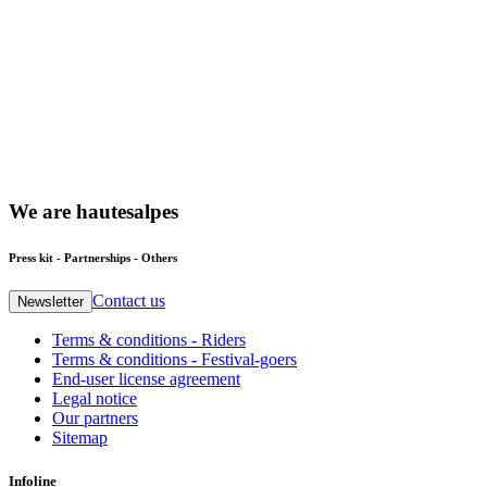
We
are
hautesalpes
Press kit - Partnerships - Others
Contact us
Newsletter
Terms & conditions - Riders
Terms & conditions - Festival-goers
End-user license agreement
Legal notice
Our partners
Sitemap
Infoline