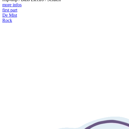
more infos
first part
De Mist
Rock