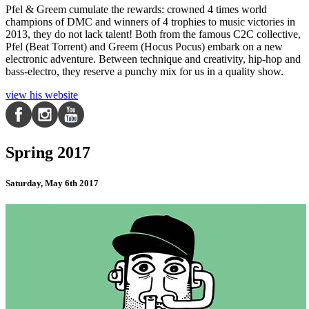
Pfel & Greem cumulate the rewards: crowned 4 times world
champions of DMC and winners of 4 trophies to music victories in
2013, they do not lack talent! Both from the famous C2C collective,
Pfel (Beat Torrent) and Greem (Hocus Pocus) embark on a new
electronic adventure. Between technique and creativity, hip-hop and
bass-electro, they reserve a punchy mix for us in a quality show.
view his website
Spring 2017
Saturday, May 6th 2017