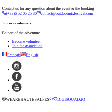
Contact us for any question about the event & the booking
(+33)6 52 05 25 30
contact@outdoormixfestival.com
Join us as volunteers
Be part of the adventure
Become volunteer
Join the association
Français
English
WE
ARE
HAUTESALPES
DIGISQUAD.IO