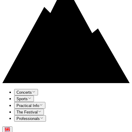
Concerts
Sports
Practical Info
The Festival
Professionals