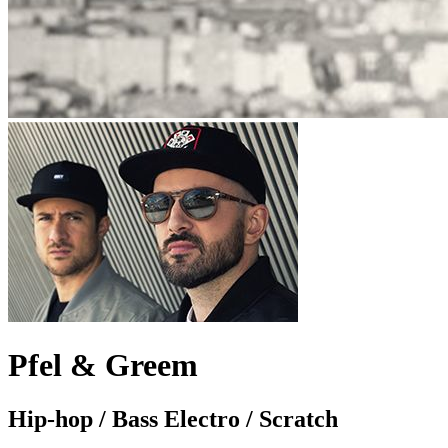
Pfel & Greem
Hip-hop / Bass Electro / Scratch