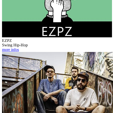
EZPZ
Swing Hip-Hop
more infos