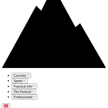
Concerts
Sports
Practical Info
The Festival
Professionals