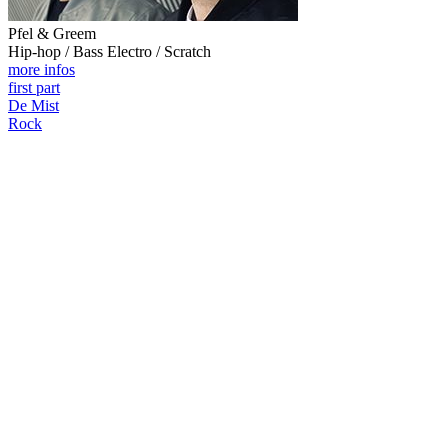
Pfel & Greem
Hip-hop / Bass Electro / Scratch
more infos
first part
De Mist
Rock