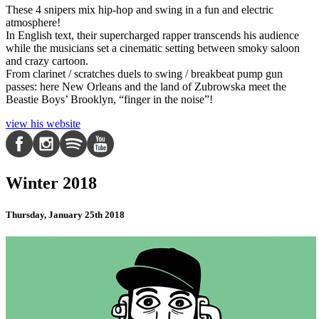
These 4 snipers mix hip-hop and swing in a fun and electric
atmosphere!
In English text, their supercharged rapper transcends his audience
while the musicians set a cinematic setting between smoky saloon
and crazy cartoon.
From clarinet / scratches duels to swing / breakbeat pump gun
passes: here New Orleans and the land of Zubrowska meet the
Beastie Boys’ Brooklyn, “finger in the noise”!
view his website
Winter 2018
Thursday, January 25th 2018