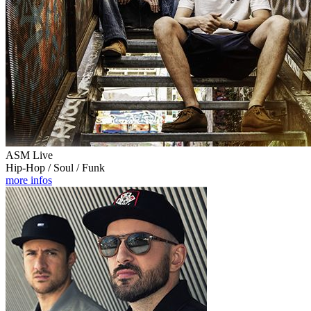
ASM Live
Hip-Hop / Soul / Funk
more infos