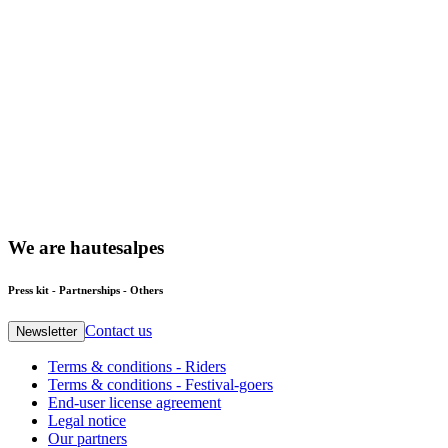
We
are
hautesalpes
Press kit - Partnerships - Others
Contact us
Newsletter
Terms & conditions - Riders
Terms & conditions - Festival-goers
End-user license agreement
Legal notice
Our partners