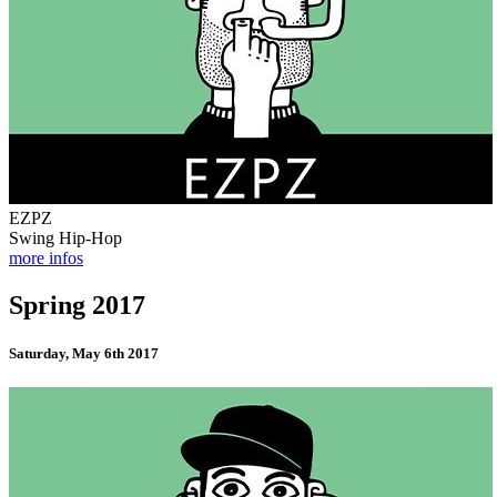
EZPZ
Swing Hip-Hop
more infos
Spring 2017
Saturday, May 6th 2017