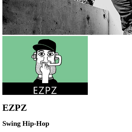
EZPZ
Swing Hip-Hop