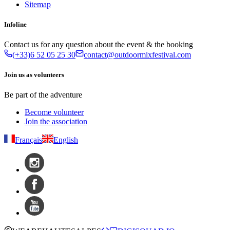
Sitemap
Infoline
Contact us for any question about the event & the booking
(+33)6 52 05 25 30
contact@outdoormixfestival.com
Join us as volunteers
Be part of the adventure
Become volunteer
Join the association
Français
English