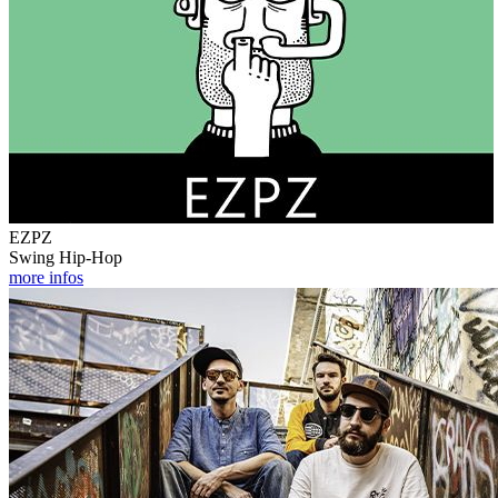
EZPZ
Swing Hip-Hop
more infos