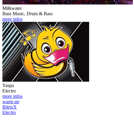
Milkwater
Bass Music, Drum & Bass
more infos
Yaspa
Electro
more infos
warm up
BitrixX
Electro