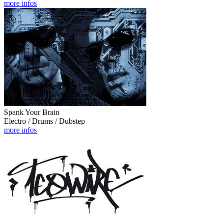
more infos
Spank Your Brain
Electro / Drums / Dubstep
more infos