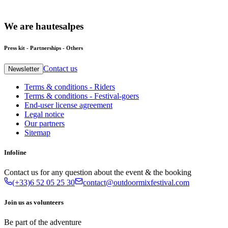
We
are
hautesalpes
Press kit - Partnerships - Others
Contact us
Newsletter
Terms & conditions - Riders
Terms & conditions - Festival-goers
End-user license agreement
Legal notice
Our partners
Sitemap
Infoline
Contact us for any question about the event & the booking
(+33)6 52 05 25 30
contact@outdoormixfestival.com
Join us as volunteers
Be part of the adventure