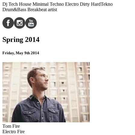
Dj Tech House Minimal Techno Electro Dirty HardTekno
Drum&Bass Breakbeat artist
Spring 2014
Friday, May 9th 2014
Tom Fire
Electro Fire