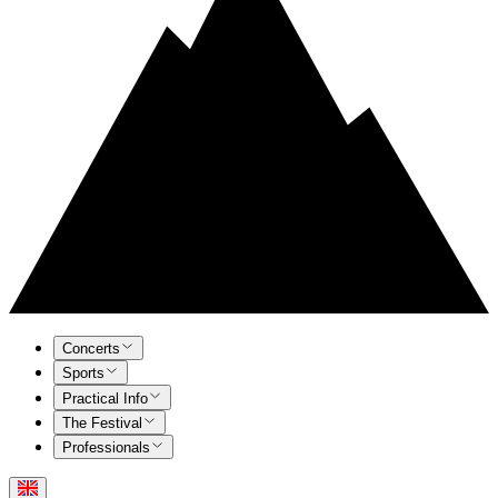
Concerts
Sports
Practical Info
The Festival
Professionals