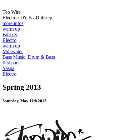
Teo Wire
Electro / D'n'B / Dubstep
more infos
warm up
BitrixX
Electro
warm up
Milkwater
Bass Music, Drum & Bass
first part
Yaspa
Electro
Spring 2013
Saturday, May 11th 2013