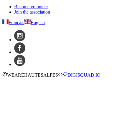
Become volunteer
Join the association
Français
English
WE
ARE
HAUTESALPES
DIGISQUAD.IO