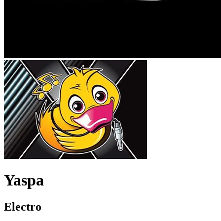
Yaspa
Electro