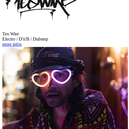
Teo Wire
Electro / D'n'B / Dubstep
more infos