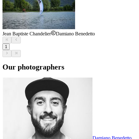
Jean Baptiste Chandelier
Damiano Benedetto
1
Our photographers
Damiano Benedetto