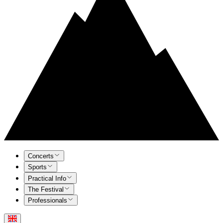
Concerts
Sports
Practical Info
The Festival
Professionals