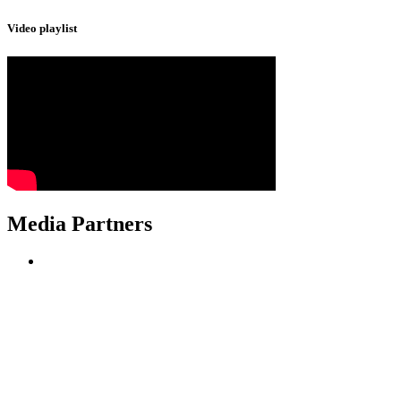
Video playlist
Media Partners