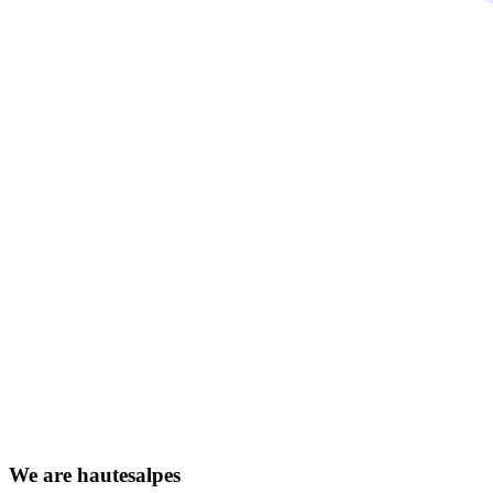
We
are
hautesalpes