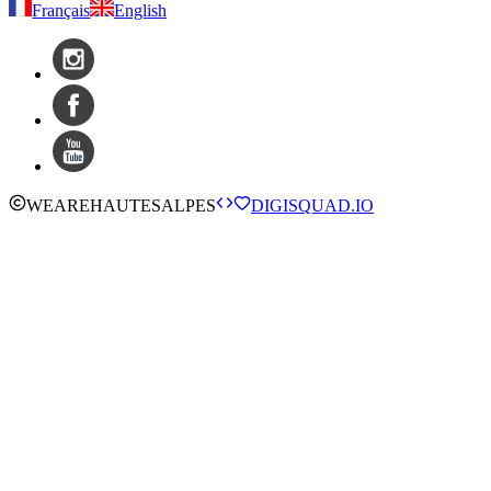
Français
English
WE
ARE
HAUTESALPES
DIGISQUAD.IO