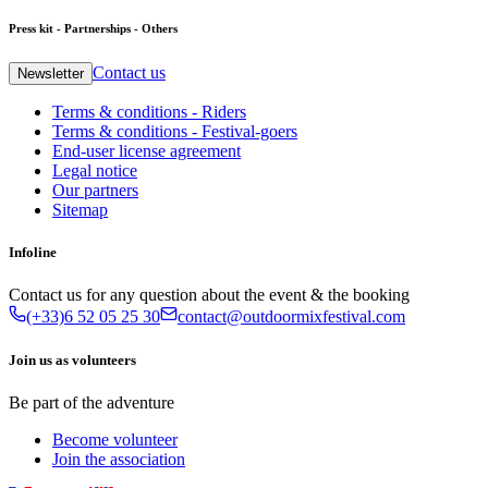
Press kit - Partnerships - Others
Contact us
Newsletter
Terms & conditions - Riders
Terms & conditions - Festival-goers
End-user license agreement
Legal notice
Our partners
Sitemap
Infoline
Contact us for any question about the event & the booking
(+33)6 52 05 25 30
contact@outdoormixfestival.com
Join us as volunteers
Be part of the adventure
Become volunteer
Join the association