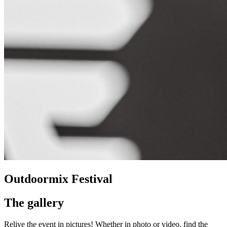
Outdoormix Festival
The gallery
Relive the event in pictures! Whether in photo or video, find the