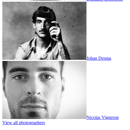
Johan Desma
Nicolas Vigneron
View all photographers