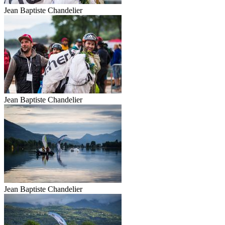
Jean Baptiste Chandelier
Jean Baptiste Chandelier
Jean Baptiste Chandelier