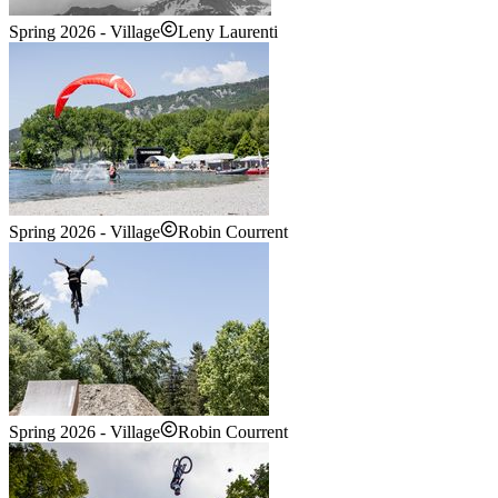
Spring 2026 - Village
Leny Laurenti
Spring 2026 - Village
Robin Courrent
Spring 2026 - Village
Robin Courrent