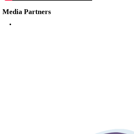
Media Partners