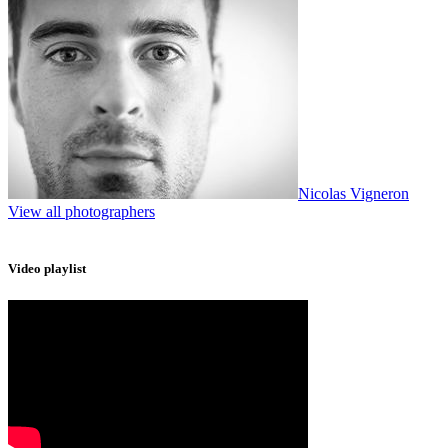
Nicolas Vigneron
View all photographers
Video playlist