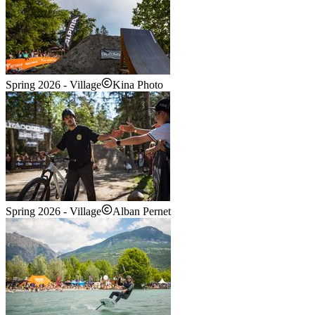
Spring 2026 - Village
Kina Photo
Spring 2026 - Village
Alban Pernet