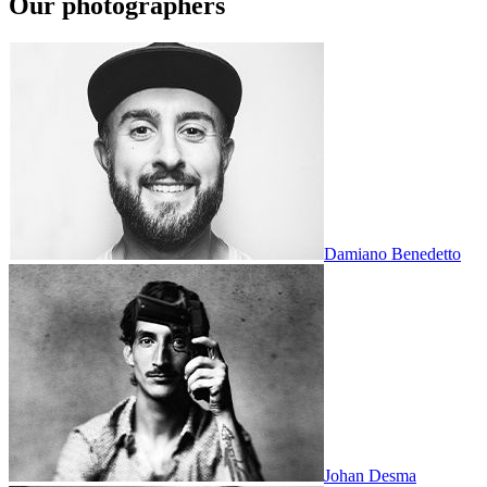
Our photographers
Damiano Benedetto
Johan Desma