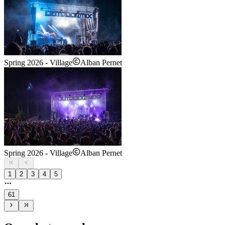
Spring 2026 - Village
Alban Pernet
Spring 2026 - Village
Alban Pernet
1
2
3
4
5
61