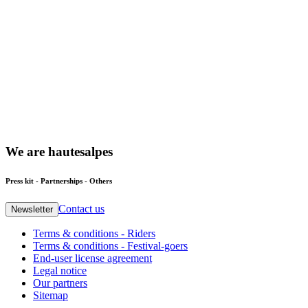
We
are
hautesalpes
Press kit - Partnerships - Others
Contact us
Newsletter
Terms & conditions - Riders
Terms & conditions - Festival-goers
End-user license agreement
Legal notice
Our partners
Sitemap