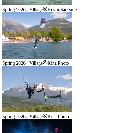
Spring 2026 - Village
Kevin Saussure
Spring 2026 - Village
Kina Photo
Spring 2026 - Village
Kina Photo