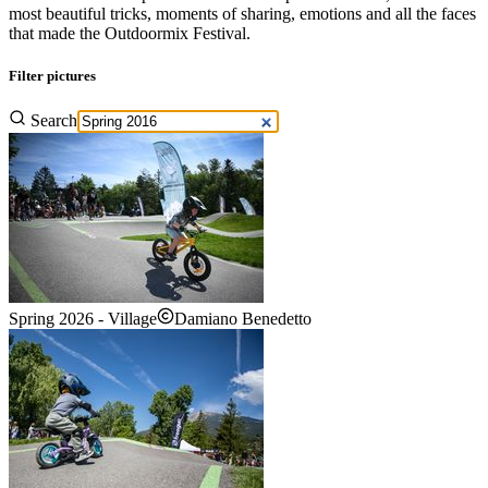
most beautiful tricks, moments of sharing, emotions and all the faces
that made the Outdoormix Festival.
Filter pictures
Search
Spring 2026 - Village
Damiano Benedetto