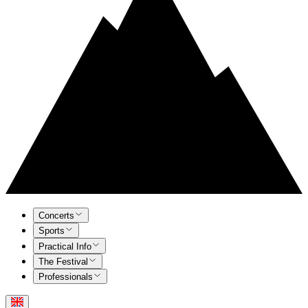
Concerts
Sports
Practical Info
The Festival
Professionals