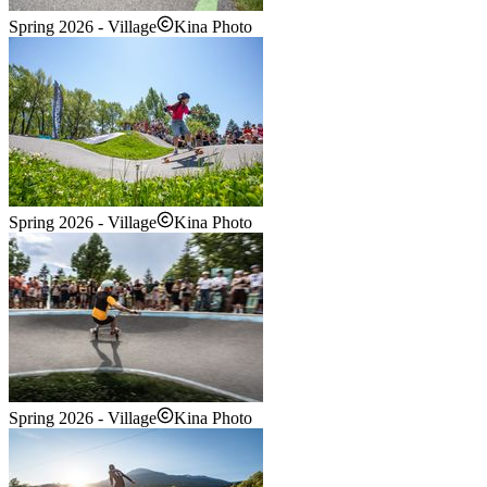
Spring 2026 - Village
Kina Photo
Spring 2026 - Village
Kina Photo
Spring 2026 - Village
Kina Photo