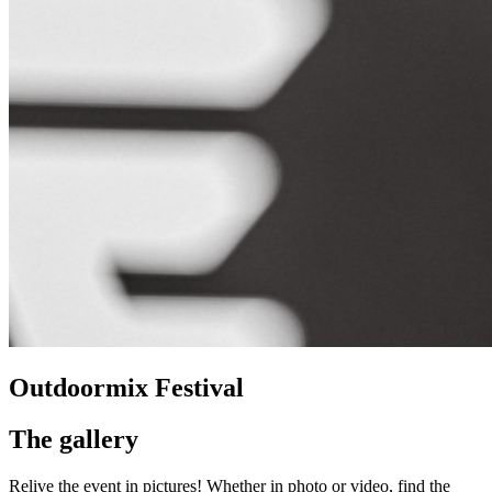
Outdoormix Festival
The gallery
Relive the event in pictures! Whether in photo or video, find the