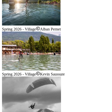
Spring 2026 - Village
Alban Pernet
Spring 2026 - Village
Kevin Saussure