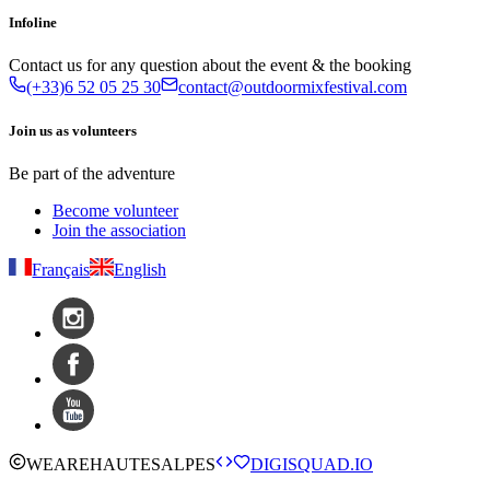
Infoline
Contact us for any question about the event & the booking
(+33)6 52 05 25 30
contact@outdoormixfestival.com
Join us as volunteers
Be part of the adventure
Become volunteer
Join the association
Français
English
WE
ARE
HAUTESALPES
DIGISQUAD.IO