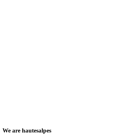
We
are
hautesalpes