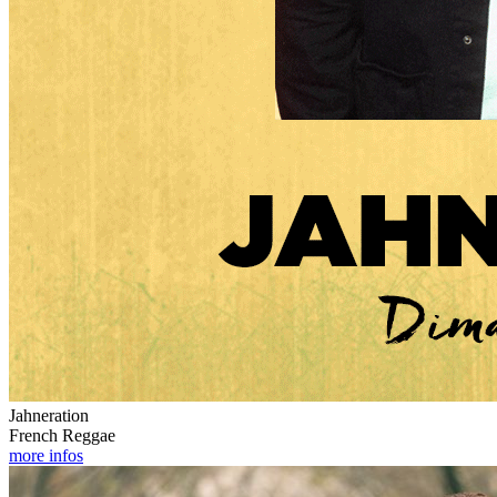
Jahneration
French Reggae
more infos