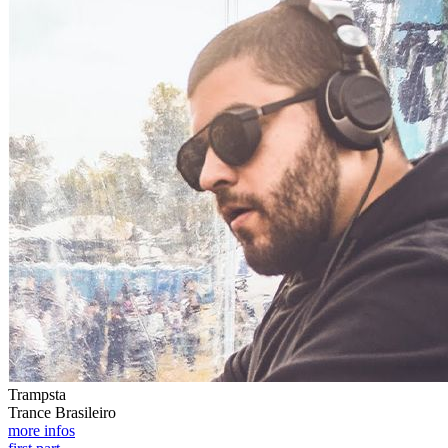
Trampsta
Trance Brasileiro
more infos