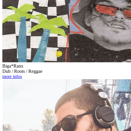
Biga*Ranx
Dub / Roots / Reggae
more infos