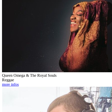
Queen Omega & The Royal Souls
Reggae
more infos