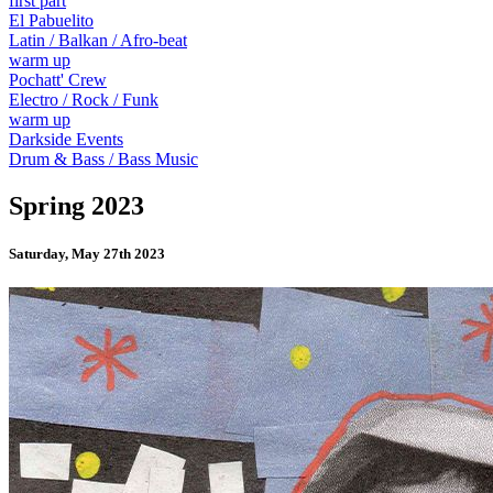
first part
El Pabuelito
Latin / Balkan / Afro-beat
warm up
Pochatt' Crew
Electro / Rock / Funk
warm up
Darkside Events
Drum & Bass / Bass Music
Spring 2023
Saturday, May 27th 2023