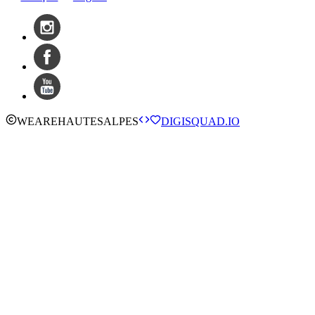
WE
ARE
HAUTESALPES
DIGISQUAD.IO