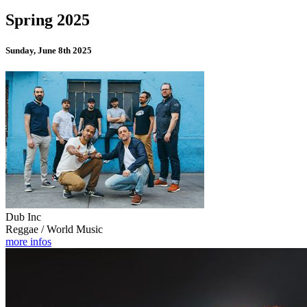
Spring 2025
Sunday, June 8th 2025
Dub Inc
Reggae / World Music
more infos