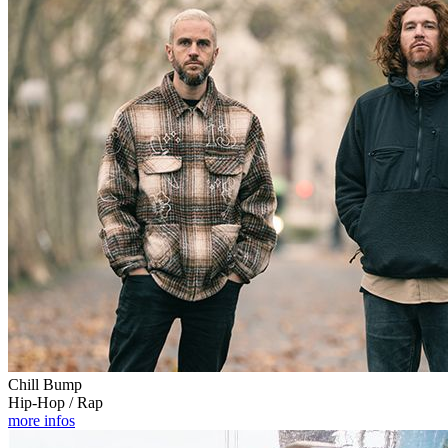
Chill Bump
Hip-Hop / Rap
more infos