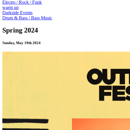
Electro / Rock / Funk
warm up
Darkside Events
Drum & Bass / Bass Music
Spring 2024
Sunday, May 19th 2024