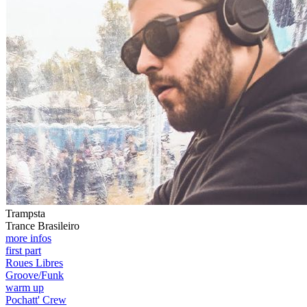
Trampsta
Trance Brasileiro
more infos
first part
Roues Libres
Groove/Funk
warm up
Pochatt' Crew