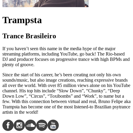
Trampsta
Trance Brasileiro
If you haven’t seen this name in the media hype of the major
streaming platforms, including YouTube, go back! The Rio-based
DJ and producer focuses on progressive trance with high BPMs and
plenty of groove.
Since the start of his career, he’s been creating not only his own
sounds/music, but also image creations, reaching expressive brands
all over the world. With over 85 million views alone on his YouTube
channel. His top hits include “Slow Down”, “Chunky”, “Deep
Down Low”, “Circus”, “Toxibombs” and “Work”, to name but a
few. With this connection between virtual and real, Bruno Felipe aka
Trampsta has become one of the most listened-to Brazilian psytrance
artists in the world!