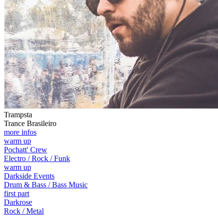
Trampsta
Trance Brasileiro
more infos
warm up
Pochatt' Crew
Electro / Rock / Funk
warm up
Darkside Events
Drum & Bass / Bass Music
first part
Darkrose
Rock / Metal