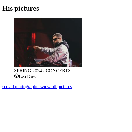
His pictures
SPRING 2024 - CONCERTS
Léa Duval
see all photographers
view all pictures