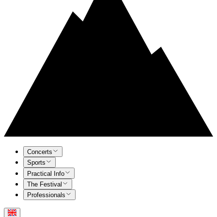
Concerts
Sports
Practical Info
The Festival
Professionals