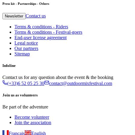
Press kit - Partnerships - Others
Contact us
Newsletter
Terms & conditions - Riders
Terms & conditions - Festival-goers
End-user license agreement
Legal notice
Our partners
Sitemap
Infoline
Contact us for any question about the event & the booking
(+33)6 52 05 25 30
contact@outdoormixfestival.com
Join us as volunteers
Be part of the adventure
Become volunteer
Join the association
Français
English