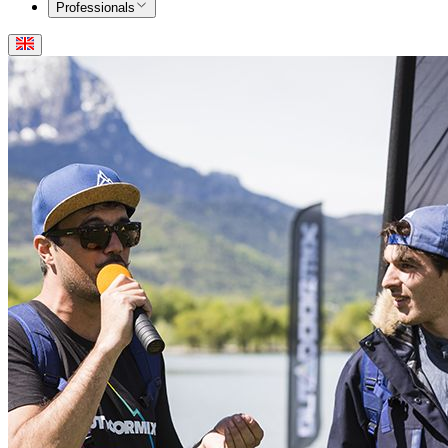
Professionals