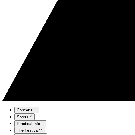
Concerts
Sports
Practical Info
The Festival