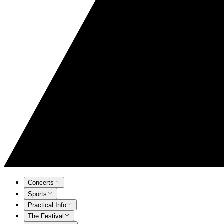
Concerts
Sports
Practical Info
The Festival