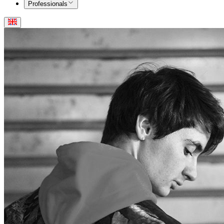
Professionals