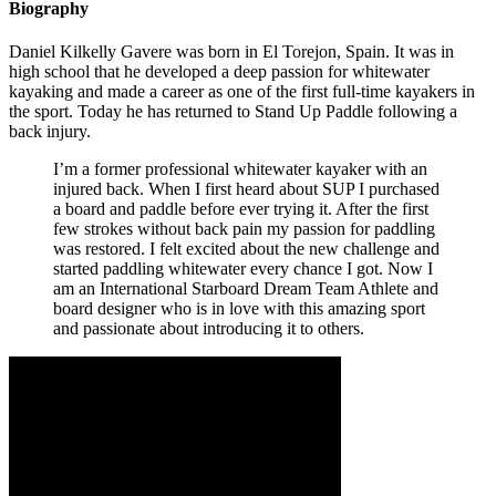
Biography
Daniel Kilkelly Gavere was born in El Torejon, Spain. It was in
high school that he developed a deep passion for whitewater
kayaking and made a career as one of the first full-time kayakers in
the sport. Today he has returned to Stand Up Paddle following a
back injury.
I’m a former professional whitewater kayaker with an
injured back. When I first heard about SUP I purchased
a board and paddle before ever trying it. After the first
few strokes without back pain my passion for paddling
was restored. I felt excited about the new challenge and
started paddling whitewater every chance I got. Now I
am an International Starboard Dream Team Athlete and
board designer who is in love with this amazing sport
and passionate about introducing it to others.