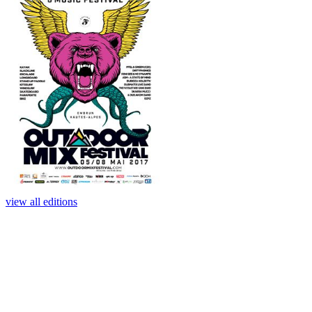
view all editions