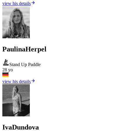
view his details
Paulina
Herpel
Stand Up Paddle
28 yo
view his details
Iva
Dundova