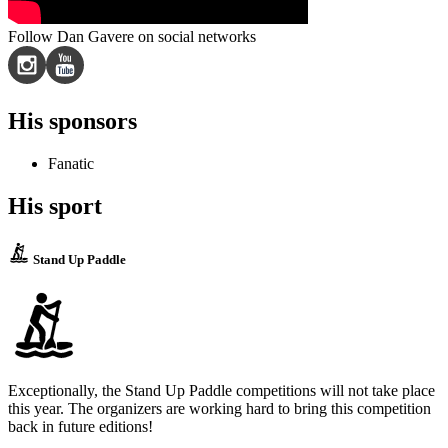
Follow Dan Gavere on social networks
His sponsors
Fanatic
His sport
Stand Up Paddle
Exceptionally, the Stand Up Paddle competitions will not take place
this year. The organizers are working hard to bring this competition
back in future editions!