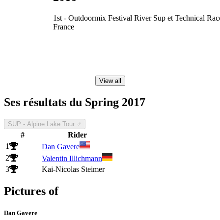
1st - Outdoormix Festival River Sup et Technical Rac
France
View all
Ses résultats du Spring 2017
SUP - Alpine Lake Tour ♂
#
Rider
1
Dan Gavere
2
Valentin Illichmann
3
Kai-Nicolas Steimer
Pictures of
Dan Gavere