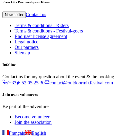
Press kit - Partnerships - Others
Contact us
Newsletter
Terms & conditions - Riders
Terms & conditions - Festival-goers
End-user license agreement
Legal notice
Our partners
Sitemap
Infoline
Contact us for any question about the event & the booking
(+33)6 52 05 25 30
contact@outdoormixfestival.com
Join us as volunteers
Be part of the adventure
Become volunteer
Join the association
Français
English