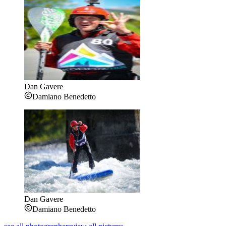
Dan Gavere
Damiano Benedetto
Dan Gavere
Damiano Benedetto