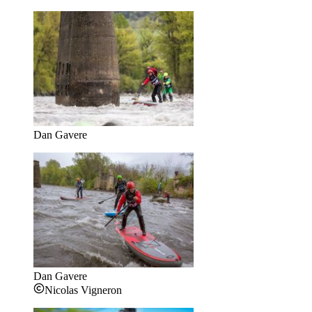
Dan Gavere
Dan Gavere
Nicolas Vigneron