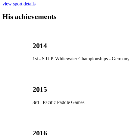
view sport details
His achievements
2014
1st - S.U.P. Whitewater Championships - Germany
2015
3rd - Pacific Paddle Games
2016