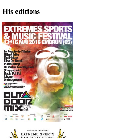
His editions