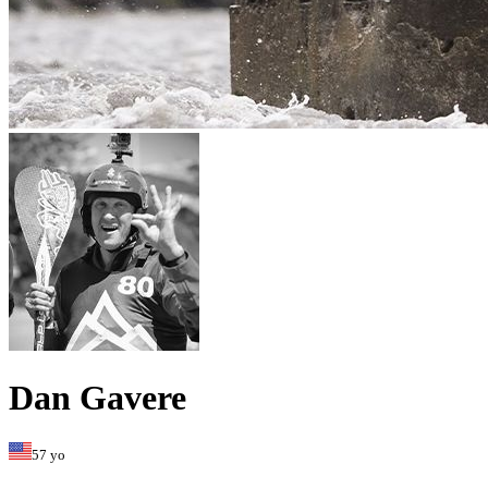
Dan Gavere
57 yo