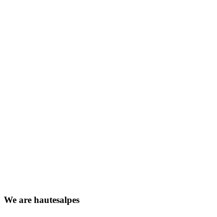
We
are
hautesalpes