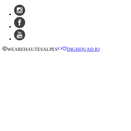
WE
ARE
HAUTESALPES
DIGISQUAD.IO