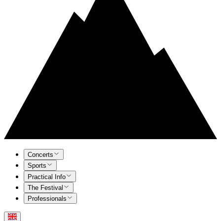
Concerts
Sports
Practical Info
The Festival
Professionals