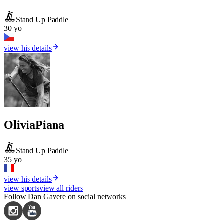
Stand Up Paddle
30 yo
view his details
Olivia
Piana
Stand Up Paddle
35 yo
view his details
view sports
view all riders
Follow Dan Gavere on social networks