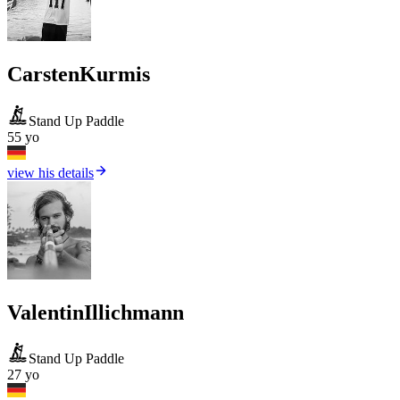
Carsten
Kurmis
Stand Up Paddle
55 yo
view his details
Valentin
Illichmann
Stand Up Paddle
27 yo