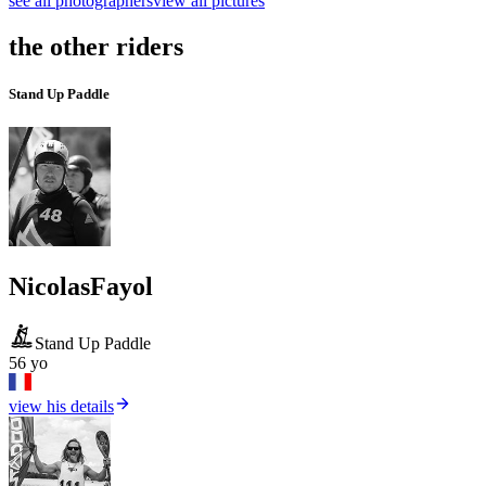
see all photographers
view all pictures
the other riders
Stand Up Paddle
Nicolas
Fayol
Stand Up Paddle
56 yo
view his details