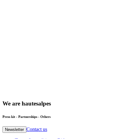
We
are
hautesalpes
Press kit - Partnerships - Others
Contact us
Newsletter