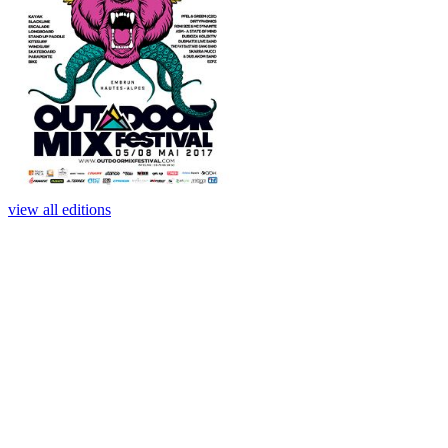
view all editions