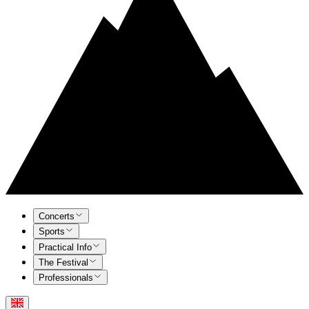
Concerts
Sports
Practical Info
The Festival
Professionals