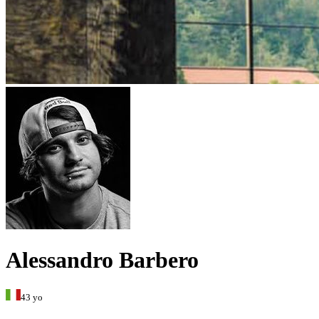
Alessandro Barbero
43 yo