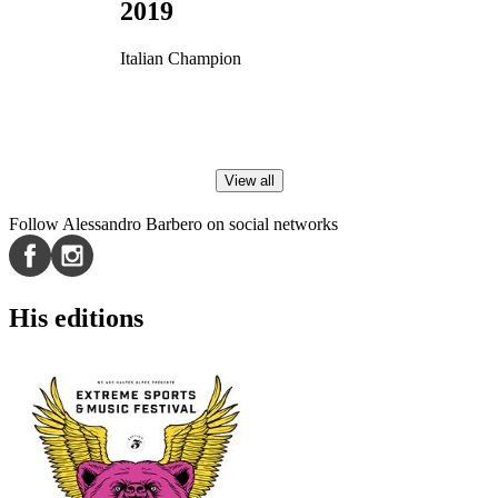
2019
Italian Champion
View all
Follow Alessandro Barbero on social networks
His editions