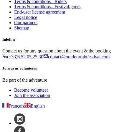
Terms & conditions - Riders
Terms & conditions - Festival-goers
End-user license agreement
Legal notice
Our partners
Sitemap
Infoline
Contact us for any question about the event & the booking
(+33)6 52 05 25 30
contact@outdoormixfestival.com
Join us as volunteers
Be part of the adventure
Become volunteer
Join the association
Français
English