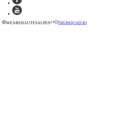
WE
ARE
HAUTESALPES
DIGISQUAD.IO