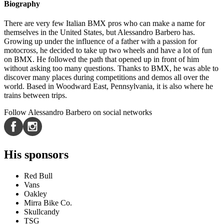
Biography
There are very few Italian BMX pros who can make a name for
themselves in the United States, but Alessandro Barbero has.
Growing up under the influence of a father with a passion for
motocross, he decided to take up two wheels and have a lot of fun
on BMX. He followed the path that opened up in front of him
without asking too many questions. Thanks to BMX, he was able to
discover many places during competitions and demos all over the
world. Based in Woodward East, Pennsylvania, it is also where he
trains between trips.
Follow Alessandro Barbero on social networks
His sponsors
Red Bull
Vans
Oakley
Mirra Bike Co.
Skullcandy
TSG