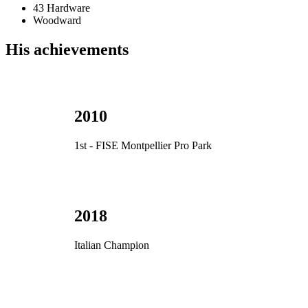
43 Hardware
Woodward
His achievements
2010
1st - FISE Montpellier Pro Park
2018
Italian Champion