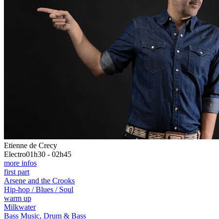
Etienne de Crecy
Electro
01h30 - 02h45
more infos
first part
Arsene and the Crooks
Hip-hop / Blues / Soul
warm up
Milkwater
Bass Music, Drum & Bass