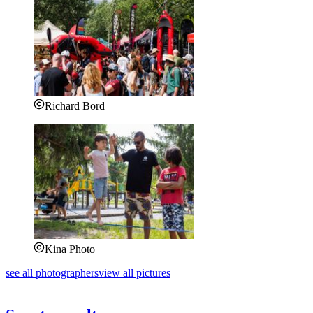
Richard Bord
Kina Photo
see all photographers
view all pictures