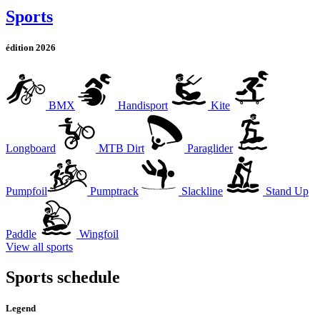
Sports
édition 2026
BMX
Handisport
Kite
Longboard
MTB Dirt
Paraglider
Pumpfoil
Pumptrack
Slackline
Stand Up
Paddle
Wingfoil
View all sports
Sports schedule
Legend