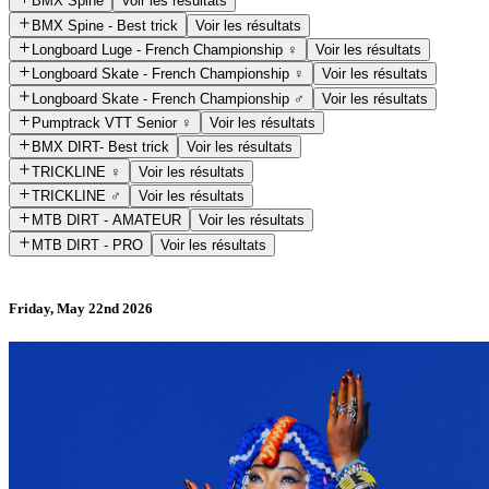
BMX Spine
Voir les résultats
BMX Spine - Best trick
Voir les résultats
Longboard Luge - French Championship ♀️
Voir les résultats
Longboard Skate - French Championship ♀️
Voir les résultats
Longboard Skate - French Championship ♂️
Voir les résultats
Pumptrack VTT Senior ♀️
Voir les résultats
BMX DIRT- Best trick
Voir les résultats
TRICKLINE ♀️
Voir les résultats
TRICKLINE ♂️
Voir les résultats
MTB DIRT - AMATEUR
Voir les résultats
MTB DIRT - PRO
Voir les résultats
Friday, May 22nd 2026