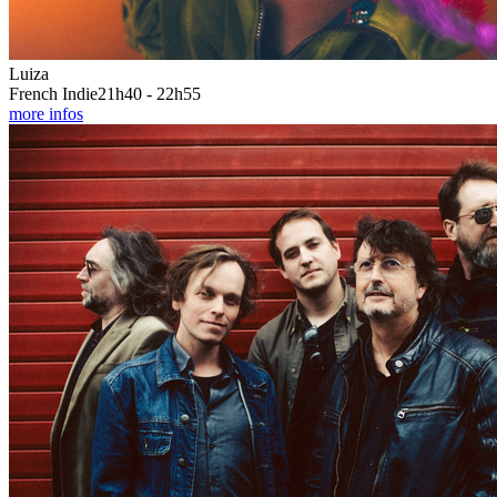
Luiza
French Indie
21h40 - 22h55
more infos