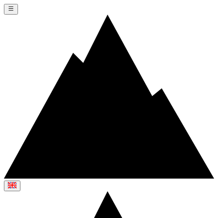
Switch language
Switch language