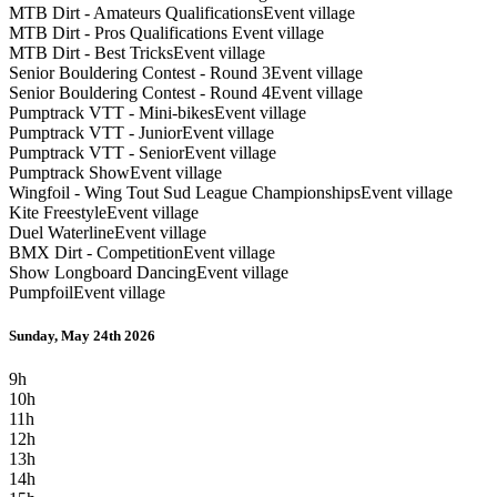
MTB Dirt - Amateurs Qualifications
Event village
MTB Dirt - Pros Qualifications
Event village
MTB Dirt - Best Tricks
Event village
Senior Bouldering Contest - Round 3
Event village
Senior Bouldering Contest - Round 4
Event village
Pumptrack VTT - Mini-bikes
Event village
Pumptrack VTT - Junior
Event village
Pumptrack VTT - Senior
Event village
Pumptrack Show
Event village
Wingfoil - Wing Tout Sud League Championships
Event village
Kite Freestyle
Event village
Duel Waterline
Event village
BMX Dirt - Competition
Event village
Show Longboard Dancing
Event village
Pumpfoil
Event village
Sunday, May 24th 2026
9h
10h
11h
12h
13h
14h