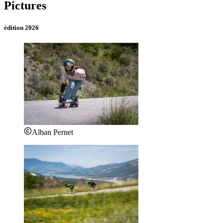
Pictures
édition 2026
Alban Pernet