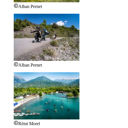
Alban Pernet
Alban Pernet
Rémi Morel