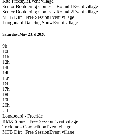
Kite Freestyle
Event village
Senior Bouldering Contest - Round 1
Event village
Senior Bouldering Contest - Round 2
Event village
MTB Dirt - Free Session
Event village
Longboard Dancing Show
Event village
Saturday, May 23rd 2026
9h
10h
11h
12h
13h
14h
15h
16h
17h
18h
19h
20h
21h
Longboard - Freeride
BMX Spine - Free Session
Event village
Trickline - Competition
Event village
MTB Dirt - Free Session
Event village