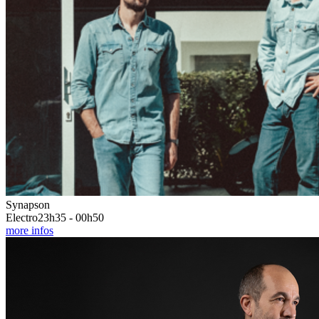
Synapson
Electro
23h35 - 00h50
more infos