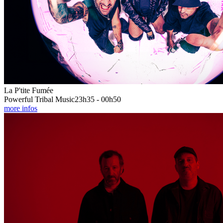
La P'tite Fumée
Powerful Tribal Music
23h35 - 00h50
more infos