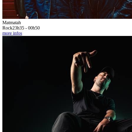
Matmatah
Rock
23h35 - 00h50
more infos